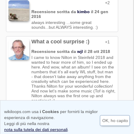
+2
Recensione scritta da
kimbo
il 24 gen
2016
always interesting ...some great
sounds...but ALWAYS interesting. :)
What a cool surprise :)
+1
Recensione scritta da
wjl
il 28 ott 2018
I came to know Nilton in Steinfeld 2018 and
wanted to hear more of him, so I ended up
here. And wow, what an album! I see on the
numbers that it's all early WL stuff, but man
- that doesn't take away anything from the
creativity which can be experienced here.
Thanks Nilton for your wonderful collection!
And now let's make some music (Tof is right,
Nilton always was the first one up and
practising) :)
wikiloops.com usa
i Cookies
per fornirti la miglior
Condizioni di utilizzo
Cookie & Protezione dei dati personali
esperienza di navigazione.
OK, ho capito
Code of Conduct
Nota legale | Impronta
Leggi di più nella nostra
Copyright © 2011-2026 wikiloops media UG
nota sulla tutela dei dati personali
.
(haftungbeschränkt)