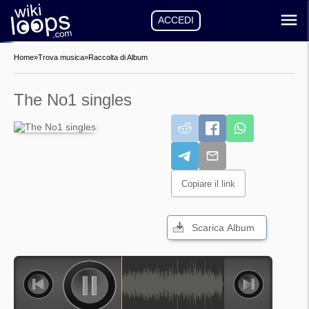
ACCEDI
Home
»
Trova musica
»
Raccolta di Album
The No1 singles
Copiare il link
Scarica Album