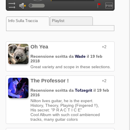
Info Sulla Traccia
Playlist
Oh Yea
+2
Recensione scritta da
Wade
il 19 feb
2018
Great variety and scope in these selections.
The Professor !
+2
Recensione scritta da
Tofzegrit
il 19 feb
2016
Nilton lives guitar, he is the expert.
History, Theory, Playing (Fingered !!),
His secret: "P R A C T I C E"
Cool Album with such cool ambienced
tracks, many guitar colors